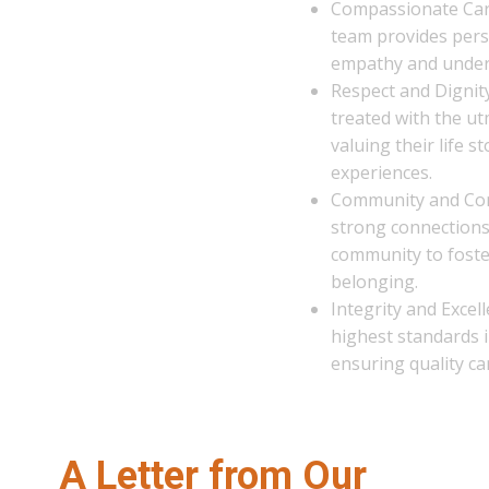
Compassionate Care: Our dedicated
team provides personalized care with
empathy and understanding.
Respect and Dignity: Every resident is
treated with the utmost respect,
valuing their life stories and
experiences.
Community and Connection: We build
strong connections within our
community to foster a sense of
belonging.
Integrity and Excellence: We uphold t
highest standards in all that we do,
ensuring quality care and services.
A Letter from Our