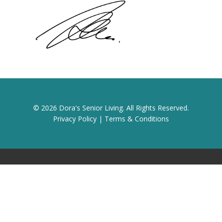
© 2026 Dora's Senior Living. All Rights Reserved.
Privacy Policy
|
Terms & Conditions