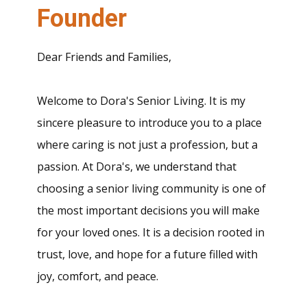
Founder
Dear Friends and Families,
Welcome to Dora's Senior Living. It is my
sincere pleasure to introduce you to a place
where caring is not just a profession, but a
passion. At Dora's, we understand that
choosing a senior living community is one of
the most important decisions you will make
for your loved ones. It is a decision rooted in
trust, love, and hope for a future filled with
joy, comfort, and peace.