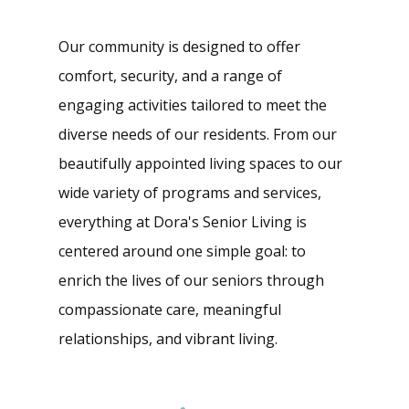
Our community is designed to offer
comfort, security, and a range of
engaging activities tailored to meet the
diverse needs of our residents. From our
beautifully appointed living spaces to our
wide variety of programs and services,
everything at Dora's Senior Living is
centered around one simple goal: to
enrich the lives of our seniors through
compassionate care, meaningful
relationships, and vibrant living.