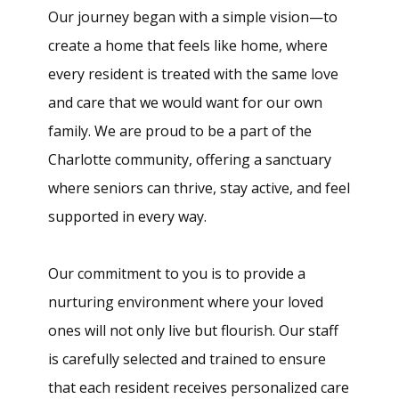
Our journey began with a simple vision—to
create a home that feels like home, where
every resident is treated with the same love
and care that we would want for our own
family. We are proud to be a part of the
Charlotte community, offering a sanctuary
where seniors can thrive, stay active, and feel
supported in every way.
Our commitment to you is to provide a
nurturing environment where your loved
ones will not only live but flourish. Our staff
is carefully selected and trained to ensure
that each resident receives personalized care