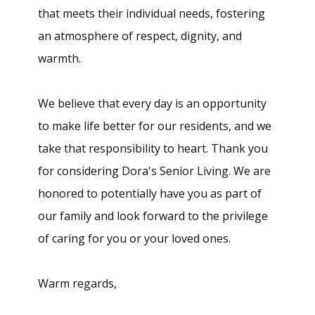
that meets their individual needs, fostering
an atmosphere of respect, dignity, and
warmth.
We believe that every day is an opportunity
to make life better for our residents, and we
take that responsibility to heart. Thank you
for considering Dora's Senior Living. We are
honored to potentially have you as part of
our family and look forward to the privilege
of caring for you or your loved ones.
Warm regards,