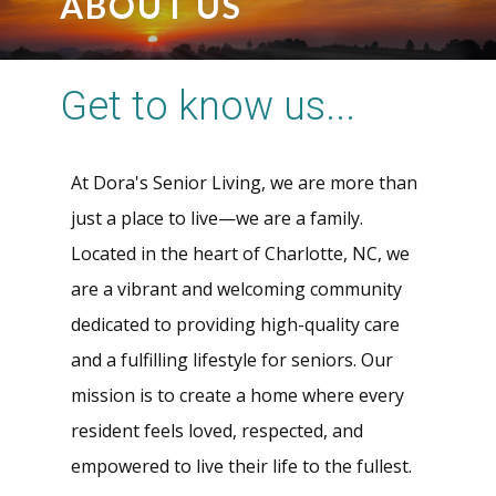
ABOUT US
Get to know us...
At Dora's Senior Living, we are more than
just a place to live—we are a family.
Located in the heart of Charlotte, NC, we
are a vibrant and welcoming community
dedicated to providing high-quality care
and a fulfilling lifestyle for seniors. Our
mission is to create a home where every
resident feels loved, respected, and
empowered to live their life to the fullest.