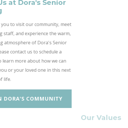
Join Us at Dora's Senior
Living
We invite you to visit our community, meet
our caring staff, and experience the warm,
welcoming atmosphere of Dora's Senior
Living. Please contact us to schedule a
tour or to learn more about how we can
support you or your loved one in this next
chapter of life.
JOIN DORA'S COMMUNITY
Our Values