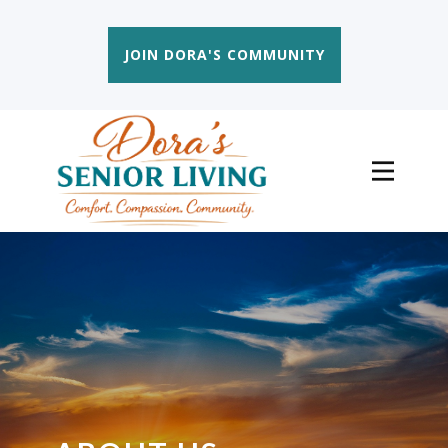
JOIN DORA'S COMMUNITY